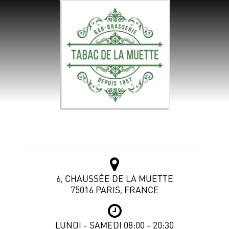
Tabac de la Muette
6, CHAUSSÉE DE LA MUETTE
75016 PARIS, FRANCE
LUNDI - SAMEDI 08:00 - 20:30