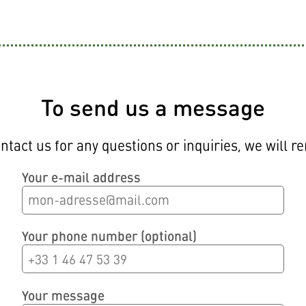
CONTACT
To send us a message
ntact us for any questions or inquiries, we will r
Your e-mail address
Your phone number (optional)
Your message