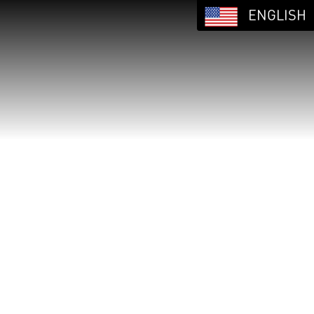
ENGLISH