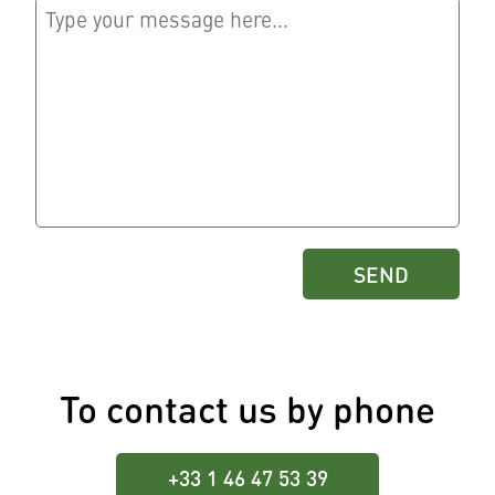
To contact us by phone
+33 1 46 47 53 39