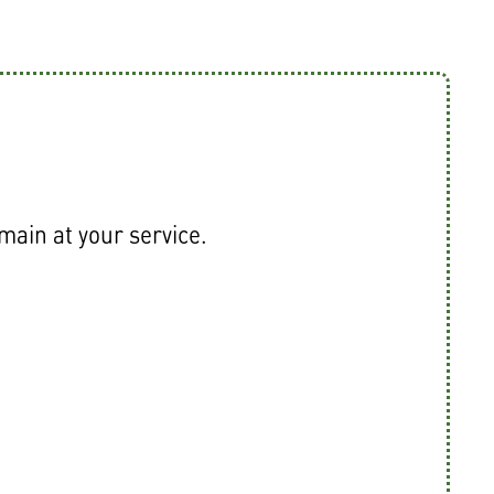
emain at your service.