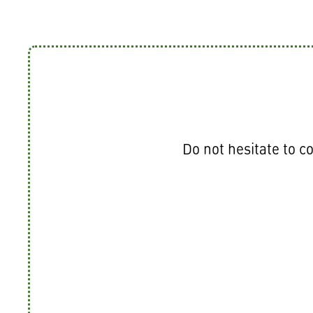
Do not hesitate to co